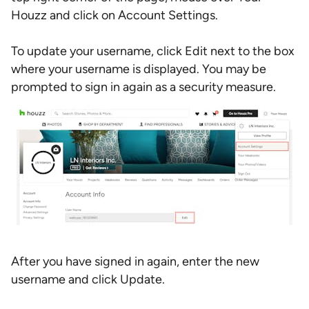
Houzz and click on Account Settings.
To update your username, click Edit next to the box
where your username is displayed. You may be
prompted to sign in again as a security measure.
After you have signed in again, enter the new
username and click Update.