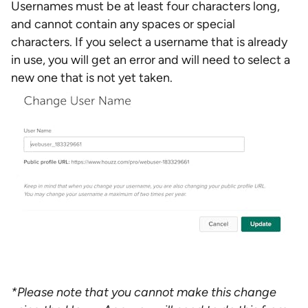
Usernames must be at least four characters long,
and cannot contain any spaces or special
characters. If you select a username that is already
in use, you will get an error and will need to select a
new one that is not yet taken.
*Please note that you cannot make this change