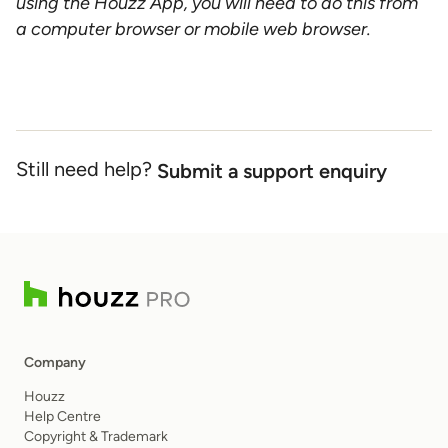
using the Houzz App, you will need to do this from
a computer browser or mobile web browser.
Still need help?
Submit a support enquiry
Company
Houzz
Help Centre
Copyright & Trademark