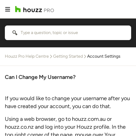
Houzz Pro Help Centre
Getting Started
Account Settings
Can I Change My Username?
If you would like to change your username after you
have created your account, you can do that.
Using a web browser, go to houzz.com.au or
houzz.co.nz and log into your Houzz profile. In the
top right corner of the page, mouse over Your