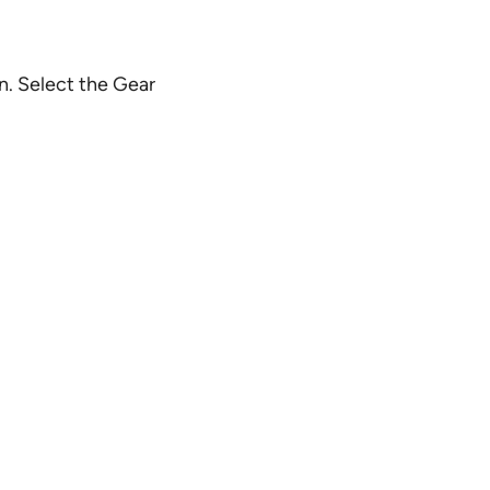
n. Select the Gear