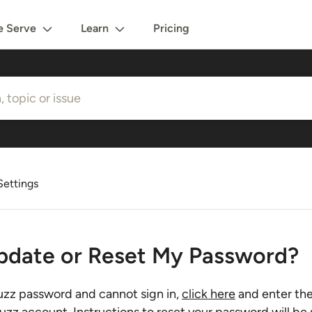
 Serve
Learn
Pricing
ettings
pdate or Reset My Password?
uzz password and cannot sign in,
click here
and enter the