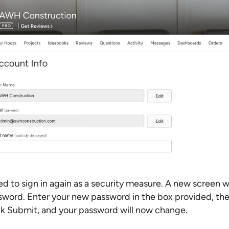
d to sign in again as a security measure. A new screen w
word. Enter your new password in the box provided, the
lick Submit, and your password will now change.