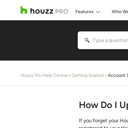
Features
Who We
Houzz Pro Help Centre
Getting Started
Account S
How Do I U
If you forget your Ho