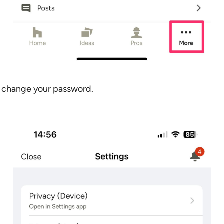
 change your password.