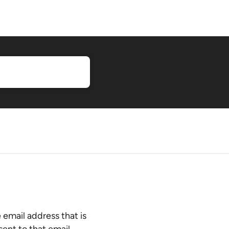
 email address that is