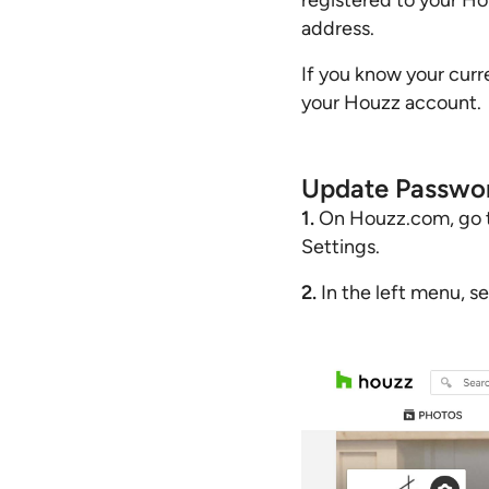
registered to your Ho
address.
If you know your curr
your Houzz account.
Update Passwo
1.
On Houzz.com, go to 
Settings.
2.
In the left menu, s