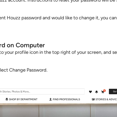
uzz account. Instructions to reset your password will be 
ent Houzz password and would like to change it, you can e
rd on Computer
your profile icon in the top right of your screen, and s
elect Change Password.