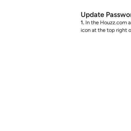
Update Passwo
1.
In the Houzz.com ap
icon at the top right 