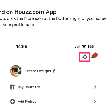
rd on Houzz.com App
p, click the More icon at the bottom right of your scree
of your profile page.