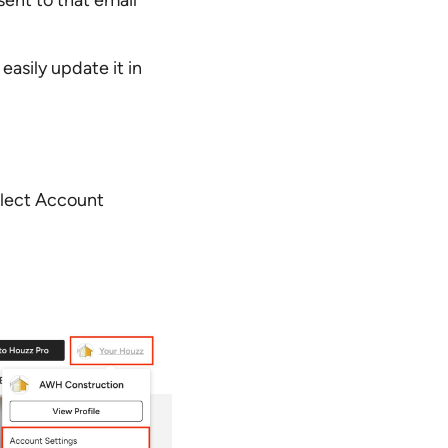
sent to that email
asily update it in
elect Account