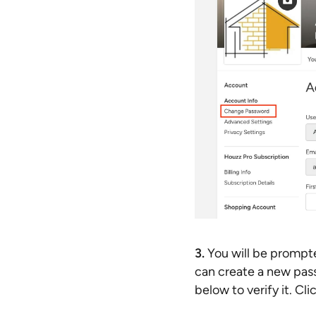
3.
You will be prompte
can create a new pass
below to verify it. C