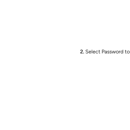
2.
Select Password to