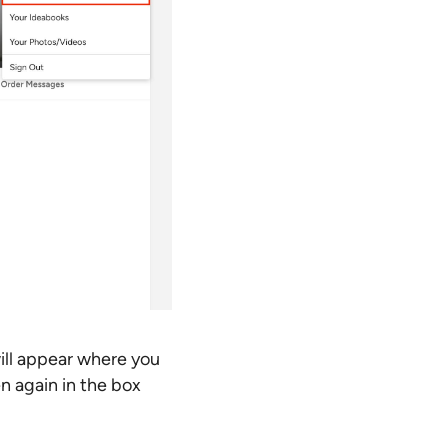
ill appear where you
n again in the box