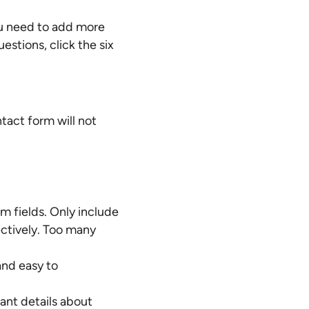
ou need to add more
uestions, click the six
tact form will not
 fields. Only include
ectively. Too many
and easy to
ant details about