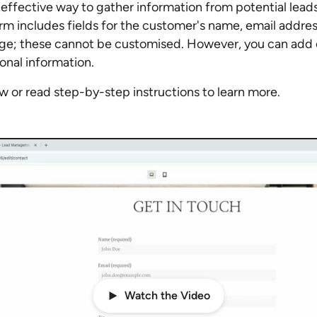
effective way to gather information from potential leads
rm includes fields for the customer's name, email addre
e; these cannot be customised. However, you can add c
ional information.
 or read step-by-step instructions to learn more.
Watch the Video