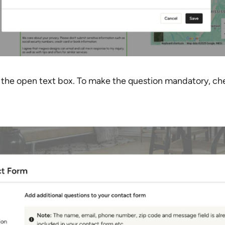
n the open text box. To make the question mandatory, ch