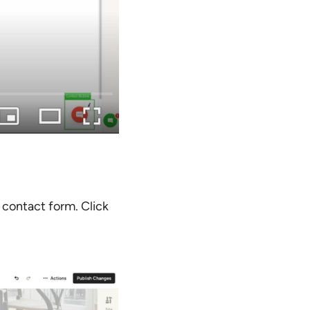
 contact form. Click