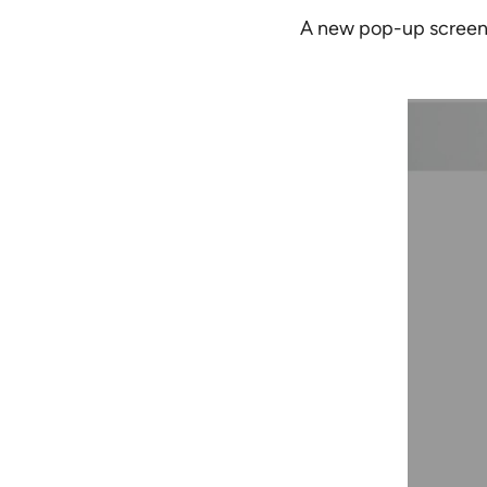
A new pop-up screen 