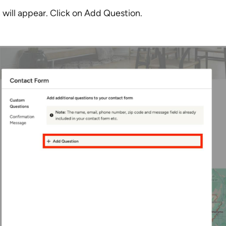
will appear. Click on Add Question.