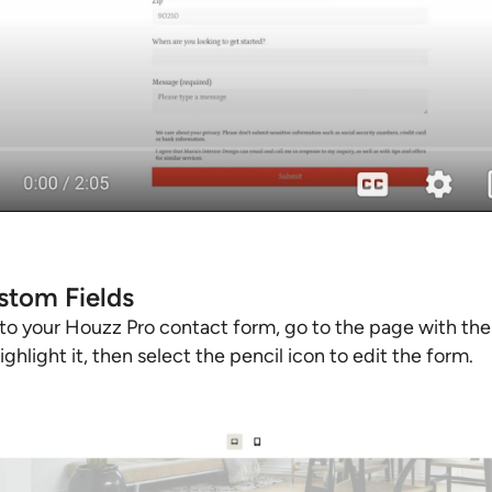
tom Fields
to your Houzz Pro contact form, go to the page with the
ghlight it, then select the pencil icon to edit the form.