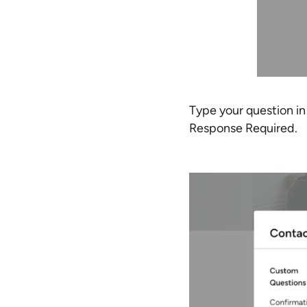
Type your question i
Response Required.