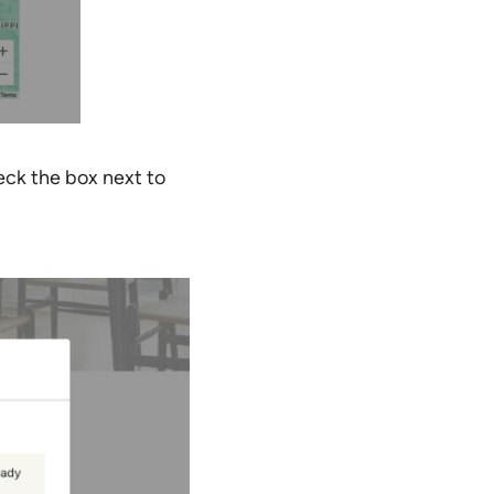
eck the box next to