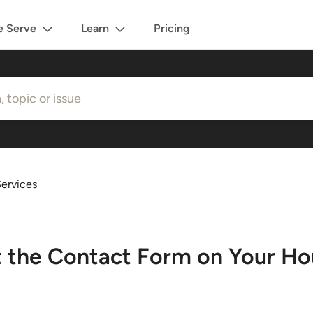
 Serve
Learn
Pricing
ervices
t the Contact Form on Your Ho