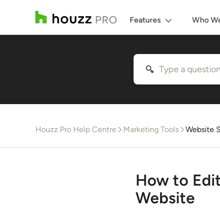
Features
Who We
Houzz Pro Help Centre
Marketing Tools
Website S
How to Edi
Website