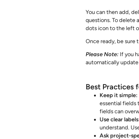
You can then add, del
questions. To delete a 
dots icon to the left 
Once ready, be sure t
Please Note:
If you h
automatically update
Best Practices 
Keep it simple:
essential fields
fields can over
Use clear labels
understand. Use
Ask project-spe