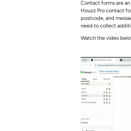
Contact forms are an 
Houzz Pro contact fo
postcode, and messag
need to collect addit
Watch the video below