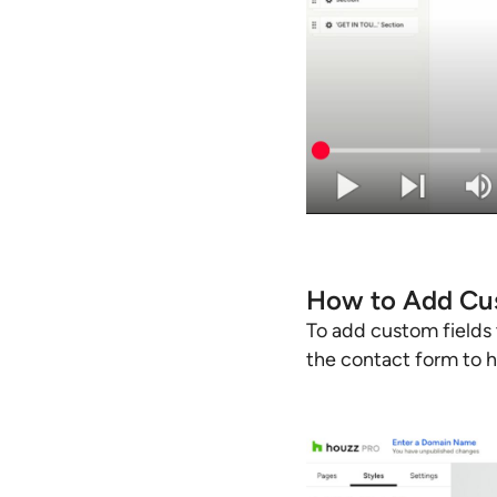
How to Add Cus
To add custom fields 
the contact form to hi