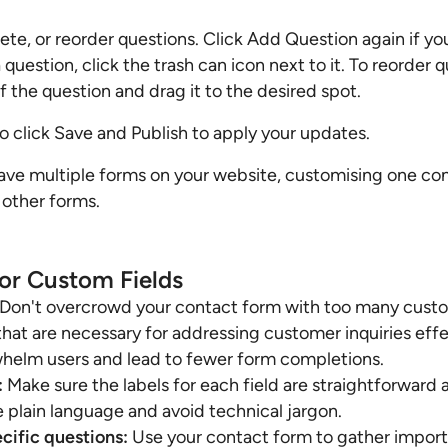
ete, or reorder questions. Click Add Question again if y
question, click the trash can icon next to it. To reorder q
of the question and drag it to the desired spot.
o click Save and Publish to apply your updates.
ave multiple forms on your website, customising one con
 other forms.
for Custom Fields
Don't overcrowd your contact form with too many custom
 that are necessary for addressing customer inquiries eff
whelm users and lead to fewer form completions.
:
Make sure the labels for each field are straightforward 
 plain language and avoid technical jargon.
cific questions:
Use your contact form to gather import