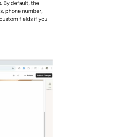
. By default, the
ss, phone number,
ustom fields if you