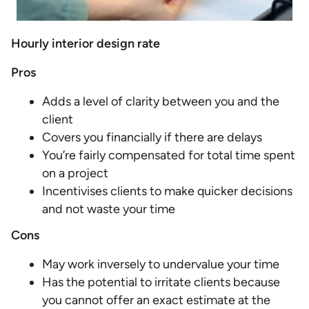
Hourly interior design rate
Pros
Adds a level of clarity between you and the
client
Covers you financially if there are delays
You’re fairly compensated for total time spent
on a project
Incentivises clients to make quicker decisions
and not waste your time
Cons
May work inversely to undervalue your time
Has the potential to irritate clients because
you cannot offer an exact estimate at the