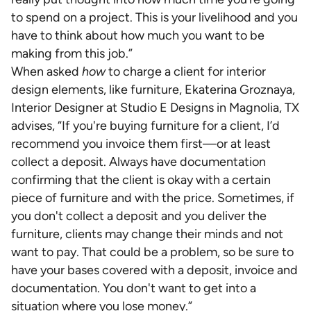
to spend on a project. This is your livelihood and you
have to think about how much you want to be
making from this job.”
When asked
how
to charge a client for interior
design elements, like furniture, Ekaterina Groznaya,
Interior Designer at Studio E Designs in Magnolia, TX
advises, “If you're buying furniture for a client, I’d
recommend you invoice them first—or at least
collect a deposit. Always have documentation
confirming that the client is okay with a certain
piece of furniture and with the price. Sometimes, if
you don't collect a deposit and you deliver the
furniture, clients may change their minds and not
want to pay. That could be a problem, so be sure to
have your bases covered with a deposit, invoice and
documentation. You don't want to get into a
situation where you lose money.”