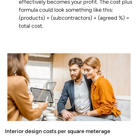
effectively becomes your profit. The cost plus
formula could look something like this:
(products) + (subcontractors) + (agreed %) =
total cost.
Interior design costs per square meterage