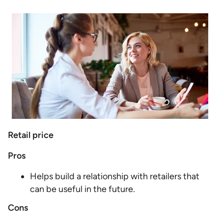
Retail price
Pros
Helps build a relationship with retailers that
can be useful in the future.
Cons