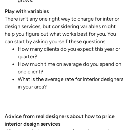
grows.
Play with variables
There isn’t any one right way to charge for interior
design services, but considering variables might
help you figure out what works best for you. You
can start by asking yourself these questions:
How many clients do you expect this year or
quarter?
How much time on average do you spend on
one client?
What is the average rate for interior designers
in your area?
Advice from real designers about how to price
interior design services