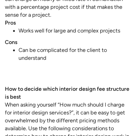
with a percentage project cost if that makes the
sense for a project.
Pros
Works well for large and complex projects
Cons
Can be complicated for the client to
understand
How to decide which interior design fee structure
is best
When asking yourself “How much should I charge
for interior design services?”, it can be easy to get
overwhelmed by the different pricing methods
available. Use the following considerations to