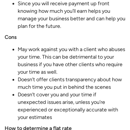
Since you will receive payment up front
knowing how much you’ll earn helps you
manage your business better and can help you
plan for the future.
Cons
May work against you with a client who abuses
your time. This can be detrimental to your
business if you have other clients who require
your time as well.
Doesn’t offer clients transparency about how
much time you put in behind the scenes
Doesn’t cover you and your time if
unexpected issues arise, unless you’re
experienced or exceptionally accurate with
your estimates
How to determine a flat rate