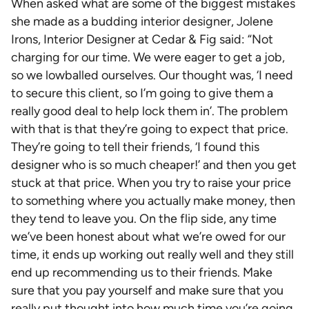
When asked what are some of the biggest mistakes
she made as a budding interior designer, Jolene
Irons, Interior Designer at Cedar & Fig said: “Not
charging for our time. We were eager to get a job,
so we lowballed ourselves. Our thought was, ‘I need
to secure this client, so I’m going to give them a
really good deal to help lock them in’. The problem
with that is that they’re going to expect that price.
They’re going to tell their friends, ‘I found this
designer who is so much cheaper!’ and then you get
stuck at that price. When you try to raise your price
to something where you actually make money, then
they tend to leave you. On the flip side, any time
we’ve been honest about what we’re owed for our
time, it ends up working out really well and they still
end up recommending us to their friends. Make
sure that you pay yourself and make sure that you
really put thought into how much time you’re going