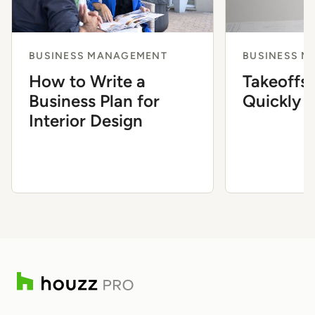
BUSINESS MANAGEMENT
BUSINESS 
How to Write a
Takeoffs
Business Plan for
Quickly a
Interior Design