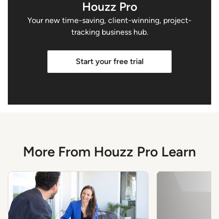
Houzz Pro
Your new time-saving, client-winning, project-
tracking business hub.
Start your free trial
More From Houzz Pro Learn