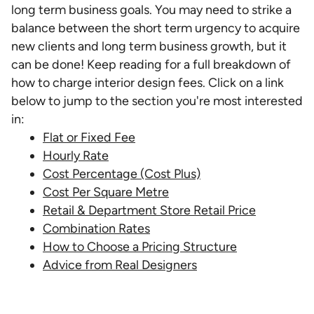
long term business goals. You may need to strike a
balance between the short term urgency to acquire
new clients and long term business growth, but it
can be done! Keep reading for a full breakdown of
how to charge interior design fees. Click on a link
below to jump to the section you're most interested
in:
Flat or Fixed Fee
Hourly Rate
Cost Percentage (Cost Plus)
Cost Per Square Metre
Retail & Department Store Retail Price
Combination Rates
How to Choose a Pricing Structure
Advice from Real Designers