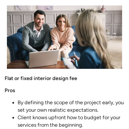
Flat or fixed interior design fee
Pros
By defining the scope of the project early, you
set your own realistic expectations.
Client knows upfront how to budget for your
services from the beginning.