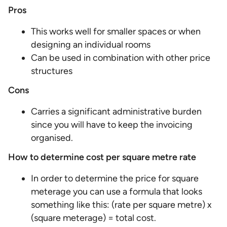
Pros
This works well for smaller spaces or when
designing an individual rooms
Can be used in combination with other price
structures
Cons
Carries a significant administrative burden
since you will have to keep the invoicing
organised.
How to determine cost per square metre rate
In order to determine the price for square
meterage you can use a formula that looks
something like this: (rate per square metre) x
(square meterage) = total cost.