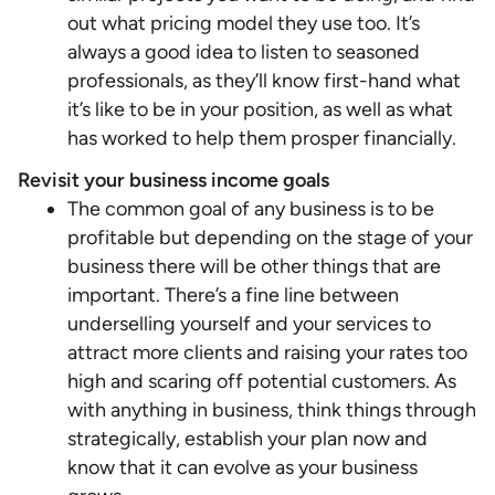
out what pricing model they use too. It’s
always a good idea to listen to seasoned
professionals, as they’ll know first-hand what
it’s like to be in your position, as well as what
has worked to help them prosper financially.
Revisit your business income goals
The common goal of any business is to be
profitable but depending on the stage of your
business there will be other things that are
important. There’s a fine line between
underselling yourself and your services to
attract more clients and raising your rates too
high and scaring off potential customers. As
with anything in business, think things through
strategically, establish your plan now and
know that it can evolve as your business