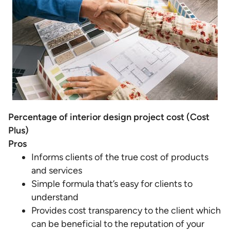
Percentage of interior design project cost (Cost
Plus)
Pros
Informs clients of the true cost of products
and services
Simple formula that’s easy for clients to
understand
Provides cost transparency to the client which
can be beneficial to the reputation of your