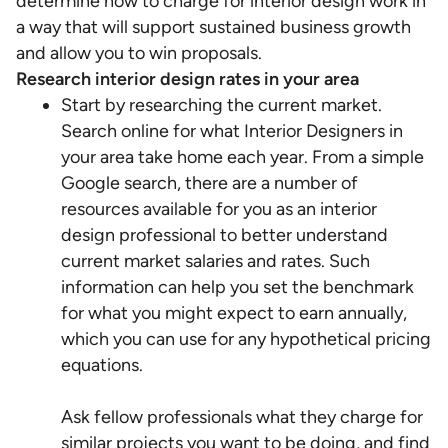
determine how to charge for interior design work in
a way that will support sustained business growth
and allow you to win proposals.
Research interior design rates in your area
Start by researching the current market.
Search online for what Interior Designers in
your area take home each year. From a simple
Google search, there are a number of
resources available for you as an interior
design professional to better understand
current market salaries and rates. Such
information can help you set the benchmark
for what you might expect to earn annually,
which you can use for any hypothetical pricing
equations.
Ask fellow professionals what they charge for
similar projects you want to be doing, and find