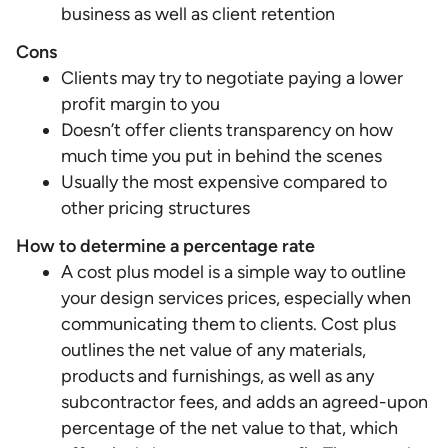
business as well as client retention
Cons
Clients may try to negotiate paying a lower
profit margin to you
Doesn’t offer clients transparency on how
much time you put in behind the scenes
Usually the most expensive compared to
other pricing structures
How to determine a percentage rate
A cost plus model is a simple way to outline
your design services prices, especially when
communicating them to clients. Cost plus
outlines the net value of any materials,
products and furnishings, as well as any
subcontractor fees, and adds an agreed-upon
percentage of the net value to that, which