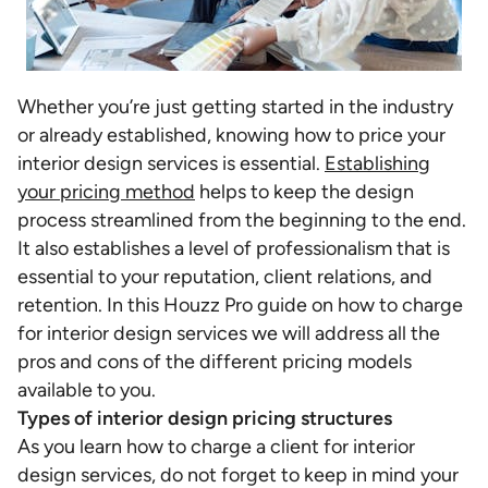
Whether you’re just getting started in the industry
or already established, knowing how to price your
interior design services is essential.
Establishing
your pricing method
helps to keep the design
process streamlined from the beginning to the end.
It also establishes a level of professionalism that is
essential to your reputation, client relations, and
retention. In this Houzz Pro guide on
how to charge
for interior design services we will address all the
pros and cons of the different pricing models
available to you.
Types of interior design pricing structures
As you learn how to charge a client for interior
design services, do not forget to keep in mind your