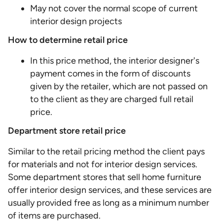
May not cover the normal scope of current
interior design projects
How to determine retail price
In this price method, the interior designer's
payment comes in the form of discounts
given by the retailer, which are not passed on
to the client as they are charged full retail
price.
Department store retail price
Similar to the retail pricing method the client pays
for materials and not for interior design services.
Some department stores that sell home furniture
offer interior design services, and these services are
usually provided free as long as a minimum number
of items are purchased.