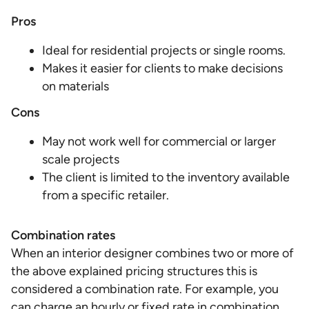
Pros
Ideal for residential projects or single rooms.
Makes it easier for clients to make decisions
on materials
Cons
May not work well for commercial or larger
scale projects
The client is limited to the inventory available
from a specific retailer.
Combination rates
When an interior designer combines two or more of
the above explained pricing structures this is
considered a combination rate. For example, you
can charge an hourly or fixed rate in combination