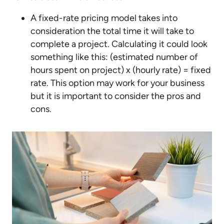
A fixed-rate pricing model takes into
consideration the total time it will take to
complete a project. Calculating it could look
something like this: (estimated number of
hours spent on project) x (hourly rate) = fixed
rate. This option may work for your business
but it is important to consider the pros and
cons.