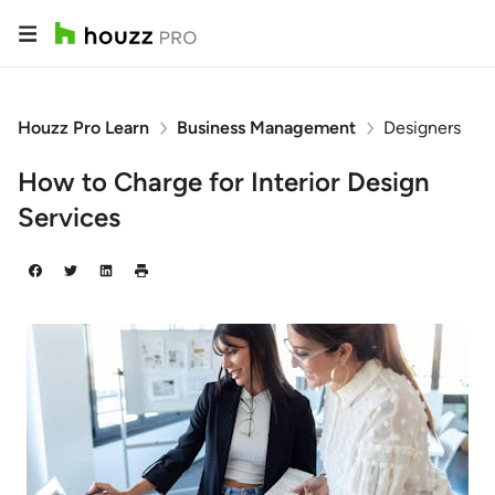
Houzz Pro Learn
Business Management
Designers
How to Charge for Interior Design
Services