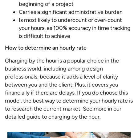
beginning of a project
Carries a significant administrative burden
Is most likely to undercount or over-count
your hours, as 100% accuracy in time tracking
is difficult to achieve
How to determine an hourly rate
Charging by the hour is a popular choice in the
business world, including among design
professionals, because it adds a level of clarity
between you and the client. Plus, it covers you
financially if there are delays. If you do choose this
model, the best way to determine your hourly rate is
to research the current market. See more in our
detailed guide to
charging by the hour
.