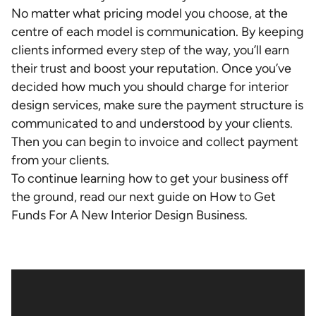
No matter what pricing model you choose, at the
centre of each model is communication. By keeping
clients informed every step of the way, you’ll earn
their trust and boost your reputation. Once you’ve
decided how much you should charge for interior
design services, make sure the payment structure is
communicated to and understood by your clients.
Then you can begin to invoice and collect payment
from your clients.
To continue learning how to get your business off
the ground, read our next guide on How to Get
Funds For A New Interior Design Business.