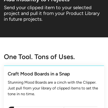
Send your clipped item to your selected
project and pull it from your Product Library
in future projects.
One Tool. Tons of Uses.
Craft Mood Boards in a Snap
Stunning Mood Boards are a cinch with the Clipper.
Just pull from your library of clipped items to set the
tone in no time.