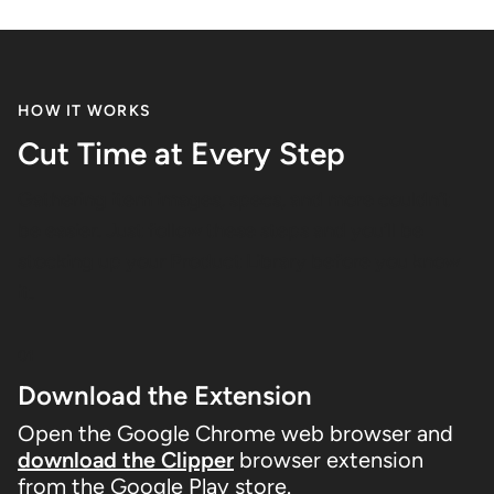
HOW IT WORKS
Cut Time at Every Step
Gathering item images, specs, and more couldn’t
be easier. Just follow these steps and you’ll be
stocking up your Product Library before you know
it.
01
Download the Extension
Open the Google Chrome web browser and
download the Clipper
browser extension
from the Google Play store.