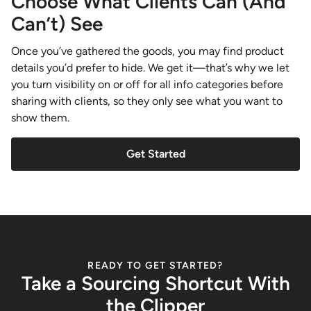
Choose What Clients Can (And
Can’t) See
Once you’ve gathered the goods, you may find product
details you’d prefer to hide. We get it—that’s why we let
you turn visibility on or off for all info categories before
sharing with clients, so they only see what you want to
show them.
Get Started
READY TO GET STARTED?
Take a Sourcing Shortcut With
the Clipper