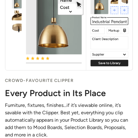
CROWD-FAVOURITE CLIPPER
Every Product in Its Place
Furniture, fixtures, finishes…if it’s viewable online, it’s
savable with the Clipper. Best yet, everything you clip
automatically appears in your Product Library so you can
add them to Mood Boards, Selection Boards, Proposals,
and more in a click.