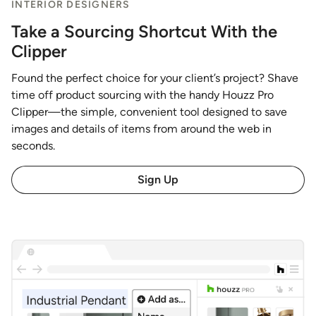
INTERIOR DESIGNERS
Take a Sourcing Shortcut With the
Clipper
Found the perfect choice for your client’s project? Shave
time off product sourcing with the handy Houzz Pro
Clipper—the simple, convenient tool designed to save
images and details of items from around the web in
seconds.
Sign Up