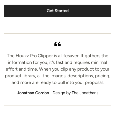
Get Started
The Houzz Pro Clipper is a lifesaver. It gathers the
information for you, it’s fast and requires minimal
effort and time. When you clip any product to your
product library, all the images, descriptions, pricing,
and more are ready to pull into your proposal.
Jonathan Gordon
| Design by The Jonathans