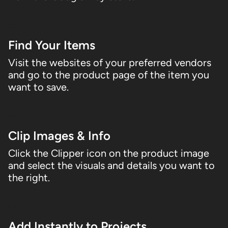
02
Find Your Items
Visit the websites of your preferred vendors
and go to the product page of the item you
want to save.
03
Clip Images & Info
Click the Clipper icon on the product image
and select the visuals and details you want to
the right.
04
Add Instantly to Projects