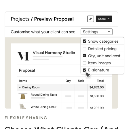
4
FLEXIBLE SHARING