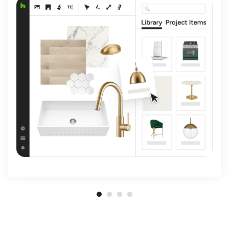
Item
1
of