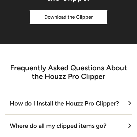
Download the Clipper
Frequently Asked Questions About
the Houzz Pro Clipper
How do I Install the Houzz Pro Clipper?
It’s simple! Just open your Google Chrome
Where do all my clipped items go?
browser and enter "Houzz Pro Clipper" in
the Google Search bar. Click on the first link