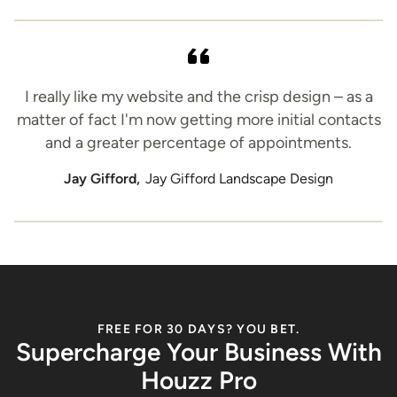
I really like my website and the crisp design – as a
matter of fact I'm now getting more initial contacts
and a greater percentage of appointments.
Jay Gifford,
Jay Gifford Landscape Design
FREE FOR 30 DAYS? YOU BET.
Supercharge Your Business With
Houzz Pro