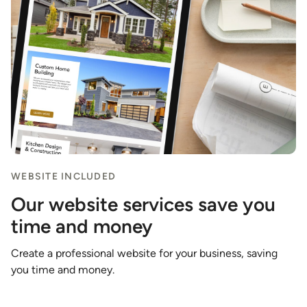
WEBSITE INCLUDED
Our website services save you
time and money
Create a professional website for your business, saving
you time and money.