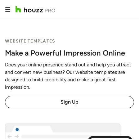
WEBSITE TEMPLATES
Make a Powerful Impression Online
Does your online presence stand out and help you attract
and convert new business? Our website templates are
designed to build credibility and make a great first
impression.
Sign Up