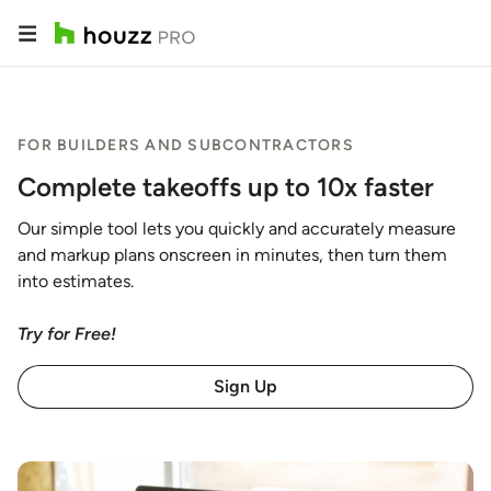
FOR BUILDERS AND SUBCONTRACTORS
Complete takeoffs up to 10x faster
Our simple tool lets you quickly and accurately measure
and markup plans onscreen in minutes, then turn them
into estimates.
Try for Free!
Sign Up