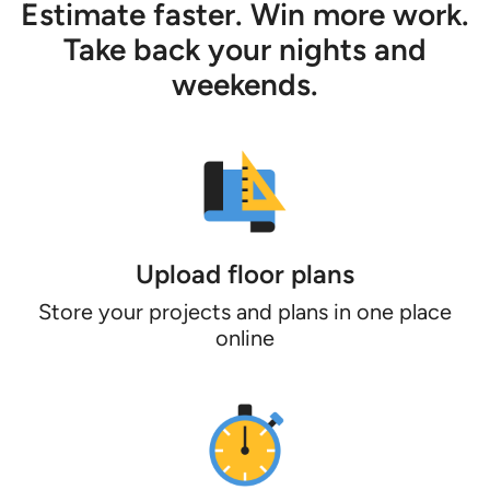
Estimate faster. Win more work.
Take back your nights and
weekends.
Upload floor plans
Store your projects and plans in one place
online