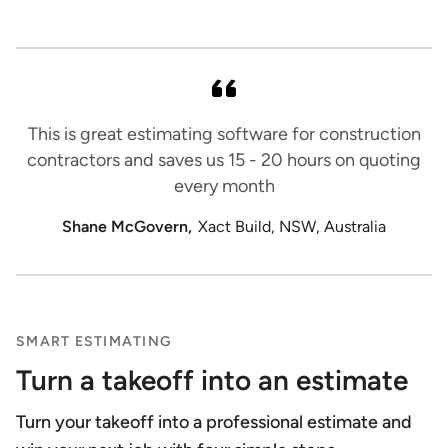
This is great estimating software for construction
contractors and saves us 15 - 20 hours on quoting
every month
Shane McGovern,
Xact Build, NSW, Australia
SMART ESTIMATING
Turn a takeoff into an estimate
Turn your takeoff into a professional estimate and