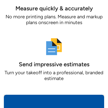
Measure quickly & accurately
No more printing plans. Measure and markup
plans onscreen in minutes
Send impressive estimates
Turn your takeoff into a professional, branded
estimate