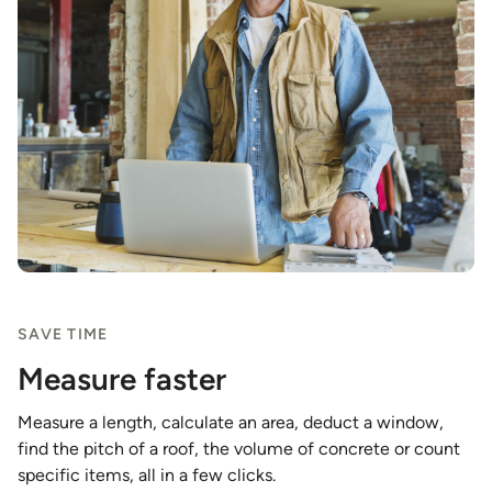
SAVE TIME
Measure faster
Measure a length, calculate an area, deduct a window,
find the pitch of a roof, the volume of concrete or count
specific items, all in a few clicks.