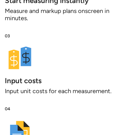
Start measuring instantly
Measure and markup plans onscreen in
minutes.
03
Input costs
Input unit costs for each measurement.
04