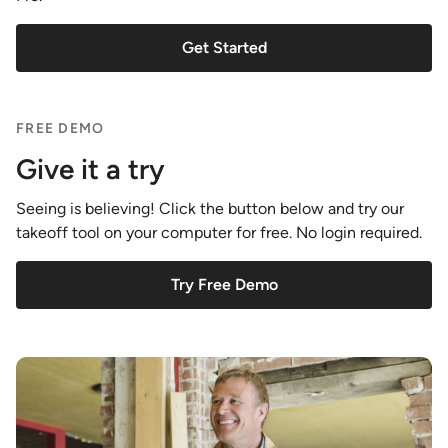
Get Started
FREE DEMO
Give it a try
Seeing is believing! Click the button below and try our
takeoff tool on your computer for free. No login required.
Try Free Demo