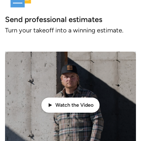
Send professional estimates
Turn your takeoff into a winning estimate.
Watch the Video