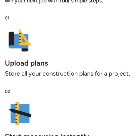
win your next job with four simple steps.
01
Upload plans
Store all your construction plans for a project.
02