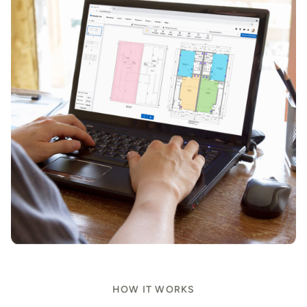
HOW IT WORKS