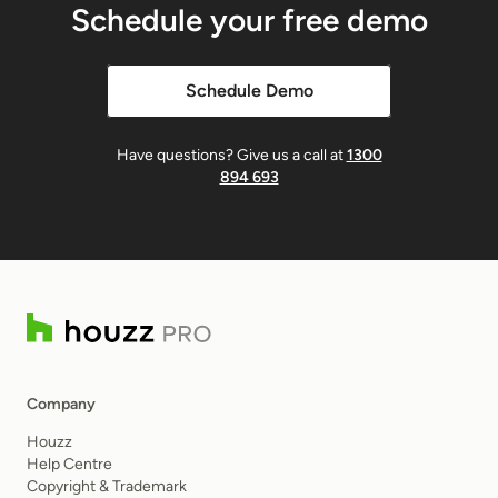
Schedule your free demo
Schedule Demo
Have questions? Give us a call at
1300
894 693
Company
Houzz
Help Centre
Copyright & Trademark