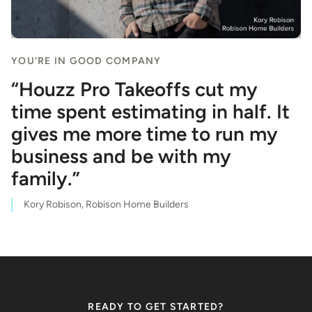
YOU'RE IN GOOD COMPANY
“Houzz Pro Takeoffs cut my
time spent estimating in half. It
gives me more time to run my
business and be with my
family.”
Kory Robison, Robison Home Builders
READY TO GET STARTED?