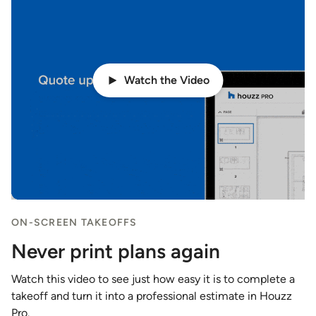
Watch the Video
ON-SCREEN TAKEOFFS
Never print plans again
Watch this video to see just how easy it is to complete a
takeoff and turn it into a professional estimate in Houzz
Pro.