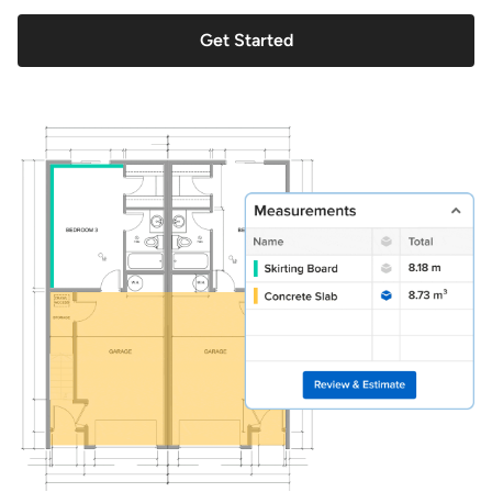
Get Started