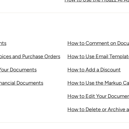
nts
How to Comment on Docum
voices and Purchase Orders
How to Use Email Templa
 Your Documents
How to Add a Discount
inancial Documents
How to Use the Markup Cal
How to Edit Your Documen
How to Delete or Archive