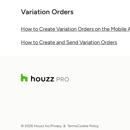
Variation Orders
How to Create Variation Orders on the Mobile
How to Create and Send Variation Orders
© 2026 Houzz Inc.
Privacy
&
Terms
Cookie Policy