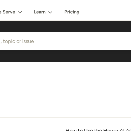
 Serve
Learn
Pricing
How to Use the Houzz AI As