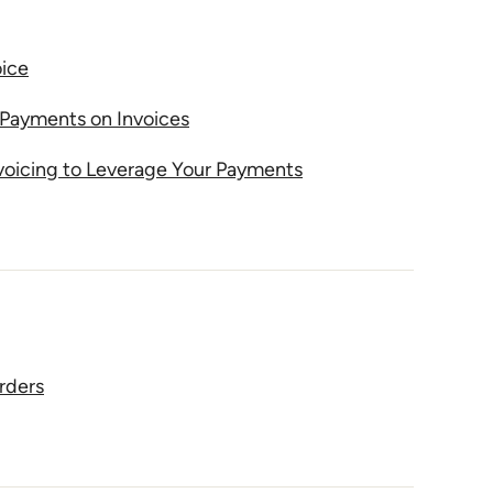
oice
Payments on Invoices
voicing to Leverage Your Payments
rders