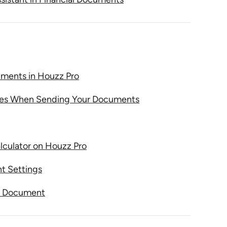
ents in Houzz Pro
tes When Sending Your Documents
culator on Houzz Pro
t Settings
 a Document