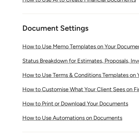
Document Settings
How to Use Memo Templates on Your Docume
Status Breakdown for Estimates, Proposals, In
How to Use Terms & Conditions Templates on
How to Customise What Your Client Sees on F
How to Print or Download Your Documents
How to Use Automations on Documents