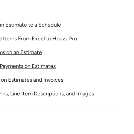
an Estimate to a Schedule
e Items From Excel to Houzz Pro
ems on an Estimate
Payments on Estimates
on Estimates and Invoices
s, Line Item Descriptions, and Images