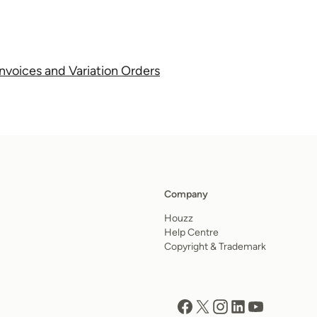
nvoices and Variation Orders
Company
Houzz
Help Centre
Copyright & Trademark