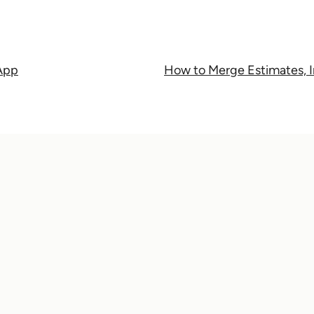
 App
How to Merge Estimates, I