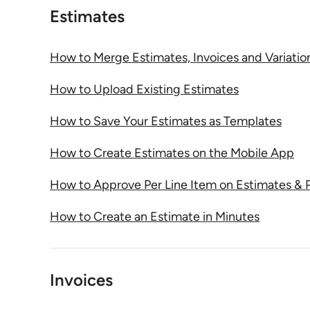
Estimates
How to Merge Estimates, Invoices and Variatio
How to Upload Existing Estimates
How to Save Your Estimates as Templates
How to Create Estimates on the Mobile App
How to Approve Per Line Item on Estimates & 
How to Create an Estimate in Minutes
Invoices