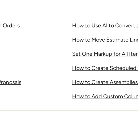
n Orders
How to Use AI to Convert 
How to Move Estimate Lin
Set One Markup for All It
How to Create Scheduled 
Proposals
How to Create Assemblies 
How to Add Custom Column