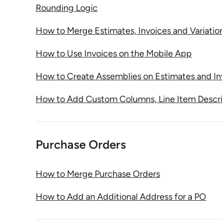
Rounding Logic
How to Merge Estimates, Invoices and Variatio
How to Use Invoices on the Mobile App
How to Create Assemblies on Estimates and In
How to Add Custom Columns, Line Item Descri
Purchase Orders
How to Merge Purchase Orders
How to Add an Additional Address for a PO