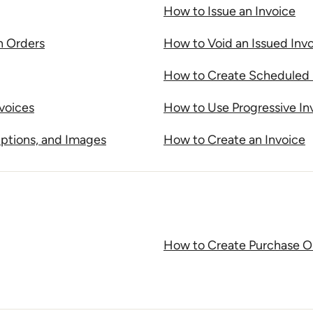
How to Issue an Invoice
n Orders
How to Void an Issued Inv
How to Create Scheduled 
voices
How to Use Progressive In
ptions, and Images
How to Create an Invoice
How to Create Purchase O