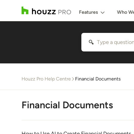
Features
Who We
Houzz Pro Help Centre
Financial Documents
Financial Documents
How to Use AI to Create Financial Documents