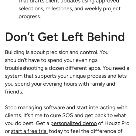
that drafts client updates using approved
selections, milestones, and weekly project
progress.
Don’t Get Left Behind
Building is about precision and control. You
shouldn’t have to spend your evenings
troubleshooting a dozen different apps. You need a
system that supports your unique process and lets
you spend your evening hours with family and
friends.
Stop managing software and start interacting with
clients. It’s time to cure SOS and get back to what
you do best. Get a
personalized demo
of Houzz Pro
or
start a free trial
today to feel the difference of