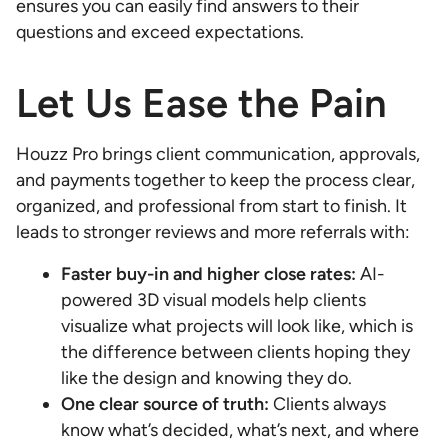
ensures you can easily find answers to their
questions and exceed expectations.
Let Us Ease the Pain
Houzz Pro brings client communication, approvals,
and payments together to keep the process clear,
organized, and professional from start to finish. It
leads to stronger reviews and more referrals with:
Faster buy-in and higher close rates:
AI-
powered 3D visual models help clients
visualize what projects will look like, which is
the difference between clients hoping they
like the design and knowing they do.
One clear source of truth:
Clients always
know what’s decided, what’s next, and where