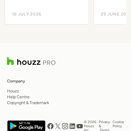
Client Experience
Smoothe
16 JULY 2026
29 JUNE 202
Company
Houzz
Help Centre
Copyright & Trademark
© 2026
Privacy
Cookie
Houzz
&
Policy
Inc.
Terms