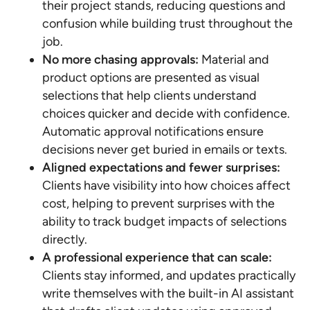
their project stands, reducing questions and
confusion while building trust throughout the
job.
No more chasing approvals:
Material and
product options are presented as visual
selections that help clients understand
choices quicker and decide with confidence.
Automatic approval notifications ensure
decisions never get buried in emails or texts.
Aligned expectations and fewer surprises:
Clients have visibility into how choices affect
cost, helping to prevent surprises with the
ability to track budget impacts of selections
directly.
A professional experience that can scale:
Clients stay informed, and updates practically
write themselves with the built-in AI assistant