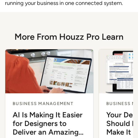
running your business in one connected system.
More From Houzz Pro Learn
BUSINESS MANAGEMENT
BUSINESS 
AI Is Making It Easier
Your Des
for Designers to
Should Fe
Deliver an Amazing
Make It 