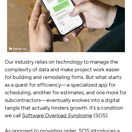
Our industry relies on technology to manage the
complexity of data and make project work easier
for building and remodeling firms. But what starts
as a quest for efficiency—a specialized app for
scheduling, another for estimates, and one more for
subcontractors—eventually evolves into a digital
tangle that actually hinders growth. It’s a condition
we call
Software Overload Syndrome
(SOS).
As opposed to providing order, SOS introduces a