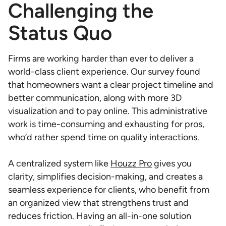
Challenging the
Status Quo
Firms are working harder than ever to deliver a
world-class client experience. Our survey found
that homeowners want a clear project timeline and
better communication, along with more 3D
visualization and to pay online. This administrative
work is time-consuming and exhausting for pros,
who’d rather spend time on quality interactions.
A centralized system like
Houzz Pro
gives you
clarity, simplifies decision-making, and creates a
seamless experience for clients, who benefit from
an organized view that strengthens trust and
reduces friction. Having an all-in-one solution