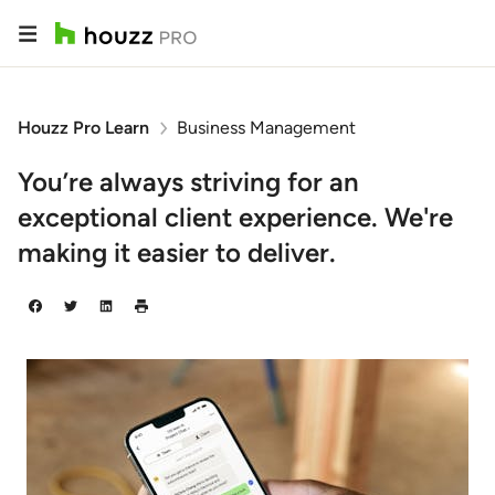
Houzz Pro Learn
Business Management
You’re always striving for an
exceptional client experience. We're
making it easier to deliver.