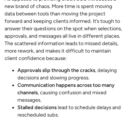
new brand of chaos. More time is spent moving
data between tools than moving the project
forward and keeping clients informed. It’s tough to
answer their questions on the spot when selections,
approvals, and messages all live in different places.
The scattered information leads to missed details,
more rework, and makes it difficult to maintain
client confidence because:
Approvals slip through the cracks
, delaying
decisions and slowing progress.
Communication happens across too many
channels
, causing confusion and mixed
messages.
Stalled decisions
lead to schedule delays and
rescheduled subs.