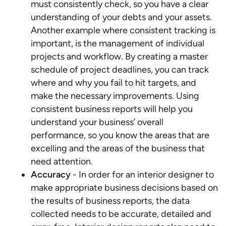
must consistently check, so you have a clear
understanding of your debts and your assets.
Another example where consistent tracking is
important, is the management of individual
projects and workflow. By creating a master
schedule of project deadlines, you can track
where and why you fail to hit targets, and
make the necessary improvements. Using
consistent business reports will help you
understand your business’ overall
performance, so you know the areas that are
excelling and the areas of the business that
need attention.
Accuracy
- In order for an interior designer to
make appropriate business decisions based on
the results of business reports, the data
collected needs to be accurate, detailed and