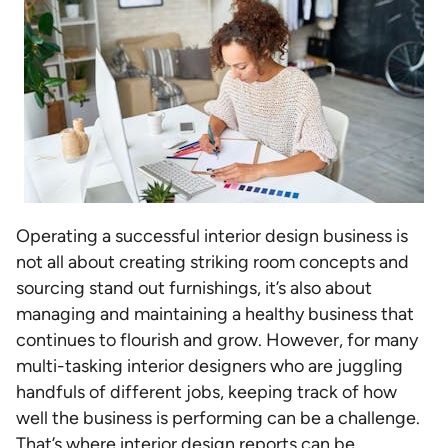
Operating a successful interior design business is
not all about creating striking room concepts and
sourcing stand out furnishings, it’s also about
managing and maintaining a healthy business that
continues to flourish and grow. However, for many
multi-tasking interior designers who are juggling
handfuls of different jobs, keeping track of how
well the business is performing can be a challenge.
That’s where interior design reports can be