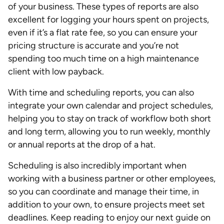
of your business. These types of reports are also
excellent for logging your hours spent on projects,
even if it’s a flat rate fee, so you can ensure your
pricing structure is accurate and you’re not
spending too much time on a high maintenance
client with low payback.
With time and scheduling reports, you can also
integrate your own calendar and project schedules,
helping you to stay on track of workflow both short
and long term, allowing you to run weekly, monthly
or annual reports at the drop of a hat.
Scheduling is also incredibly important when
working with a business partner or other employees,
so you can coordinate and manage their time, in
addition to your own, to ensure projects meet set
deadlines. Keep reading to enjoy our next guide on