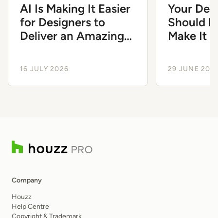
AI Is Making It Easier
Your Des
for Designers to
Should Fe
Deliver an Amazing
Make It 
Client Experience
Smoothe
16 JULY 2026
29 JUNE 202
Company
Houzz
Help Centre
Copyright & Trademark