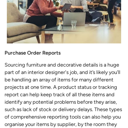
Purchase Order Reports
Sourcing furniture and decorative details is a huge
part of an interior designer's job, and it’s likely you’ll
be handling an array of items for many different
projects at one time. A product status or tracking
report can help keep track of all these items and
identify any potential problems before they arise,
such as lack of stock or delivery delays. These types
of comprehensive reporting tools can also help you
organise your items by supplier, by the room they