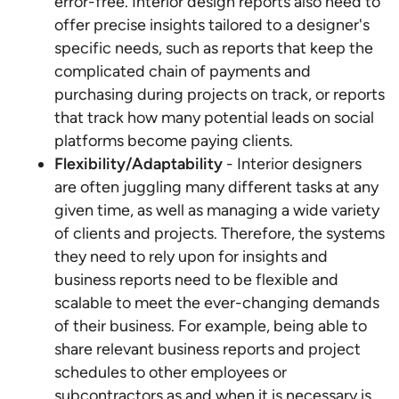
error-free. Interior design reports also need to
offer precise insights tailored to a designer's
specific needs, such as reports that keep the
complicated chain of payments and
purchasing during projects on track, or reports
that track how many potential leads on social
platforms become paying clients.
Flexibility/Adaptability
- Interior designers
are often juggling many different tasks at any
given time, as well as managing a wide variety
of clients and projects. Therefore, the systems
they need to rely upon for insights and
business reports need to be flexible and
scalable to meet the ever-changing demands
of their business. For example, being able to
share relevant business reports and project
schedules to other employees or
subcontractors as and when it is necessary is