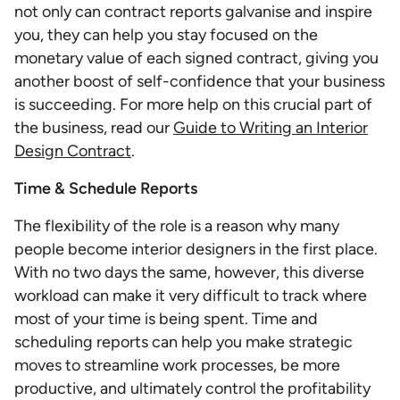
not only can contract reports galvanise and inspire
you, they can help you stay focused on the
monetary value of each signed contract, giving you
another boost of self-confidence that your business
is succeeding. For more help on this crucial part of
the business, read our
Guide to Writing an Interior
Design Contract
.
Time & Schedule Reports
The flexibility of the role is a reason why many
people become interior designers in the first place.
With no two days the same, however, this diverse
workload can make it very difficult to track where
most of your time is being spent. Time and
scheduling reports can help you make strategic
moves to streamline work processes, be more
productive, and ultimately control the profitability