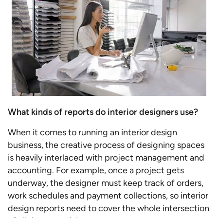
What kinds of reports do interior designers use?
When it comes to running an interior design
business, the creative process of designing spaces
is heavily interlaced with project management and
accounting. For example, once a project gets
underway, the designer must keep track of orders,
work schedules and payment collections, so interior
design reports need to cover the whole intersection