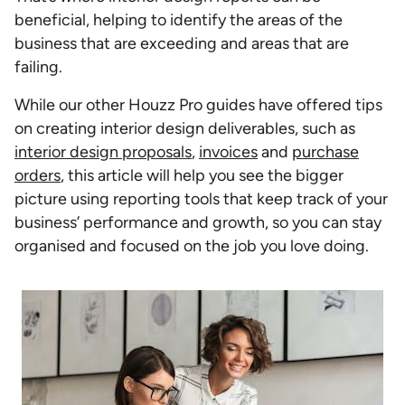
beneficial, helping to identify the areas of the
business that are exceeding and areas that are
failing.
While our other Houzz Pro guides have offered tips
on creating interior design deliverables, such as
interior design proposals
,
invoices
and
purchase
orders
, this article will help you see the bigger
picture using reporting tools that keep track of your
business’ performance and growth, so you can stay
organised and focused on the job you love doing.