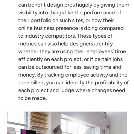
can benefit design pros hugely by giving them
visibility into things like the performance of
their portfolio on such sites, or how their
online business presence is doing compared
to industry competitors. These types of
metrics can also help designers identify
whether they are using their employees’ time
efficiently on each project, or if certain jobs
can be outsourced for less, saving time and
money. By tracking employee activity and the
time billed, you can identify the profitability of
each project and judge where changes need
to be made.