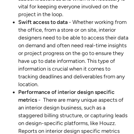
vital for keeping everyone involved on the
project in the loop.
Swift access to data
- Whether working from
the office, from a store or on site, interior
designers need to be able to access their data
on demand and often need real-time insights
or project progress on the go to ensure they
have up to date information. This type of
information is crucial when it comes to
tracking deadlines and deliverables from any
location.
Performance of interior design specific
metrics
- There are many unique aspects of
an interior design business, such as a
staggered billing structure, or capturing leads
on design-specific platforms, like Houzz.
Reports on interior design specific metrics