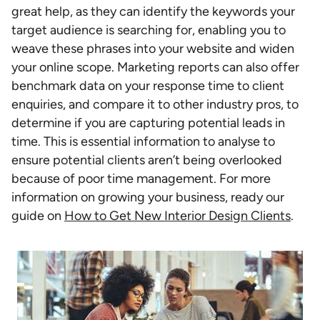
great help, as they can identify the keywords your
target audience is searching for, enabling you to
weave these phrases into your website and widen
your online scope. Marketing reports can also offer
benchmark data on your response time to client
enquiries, and compare it to other industry pros, to
determine if you are capturing potential leads in
time. This is essential information to analyse to
ensure potential clients aren’t being overlooked
because of poor time management. For more
information on growing your business, ready our
guide on
How to Get New Interior Design Clients
.