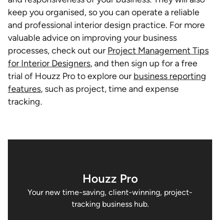
keep you organised, so you can operate a reliable
and professional interior design practice. For more
valuable advice on improving your business
processes, check out our
Project Management Tips
for Interior Designers
, and then sign up for a free
trial of Houzz Pro to explore our
business reporting
features
, such as project, time and expense
tracking.
Houzz Pro
Your new time-saving, client-winning, project-
tracking business hub.