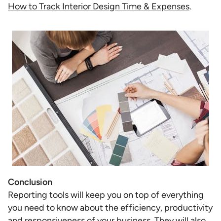
How to Track Interior Design Time & Expenses
.
Conclusion
Reporting tools will keep you on top of everything
you need to know about the efficiency, productivity
and responsiveness of your business. They will also