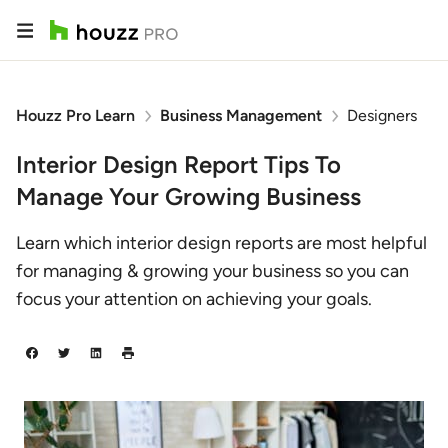
Houzz Pro Learn
Business Management
Designers
Interior Design Report Tips To
Manage Your Growing Business
Learn which interior design reports are most helpful
for managing & growing your business so you can
focus your attention on achieving your goals.