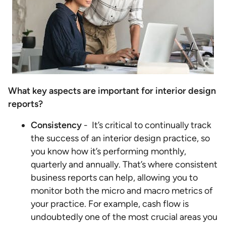
What key aspects are important for interior design
reports?
Consistency
- It’s critical to continually track
the success of an interior design practice, so
you know how it’s performing monthly,
quarterly and annually. That’s where consistent
business reports can help, allowing you to
monitor both the micro and macro metrics of
your practice. For example, cash flow is
undoubtedly one of the most crucial areas you