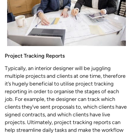
Project Tracking Reports
Typically, an interior designer will be juggling
multiple projects and clients at one time, therefore
it’s hugely beneficial to utilise project tracking
reporting in order to organise the stages of each
job. For example, the designer can track which
clients they’ve sent proposals to, which clients have
signed contracts, and which clients have live
projects. Ultimately, project tracking reports can
help streamline daily tasks and make the workflow