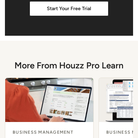
Start Your Free Trial
More From Houzz Pro Learn
BUSINESS MANAGEMENT
BUSINESS 