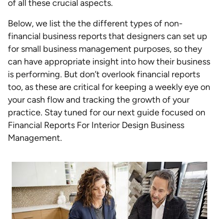
of all these crucial aspects.
Below, we list the the different types of non-
financial business reports that designers can set up
for small business management purposes, so they
can have appropriate insight into how their business
is performing. But don’t overlook financial reports
too, as these are critical for keeping a weekly eye on
your cash flow and tracking the growth of your
practice. Stay tuned for our next guide focused on
Financial Reports For Interior Design Business
Management.