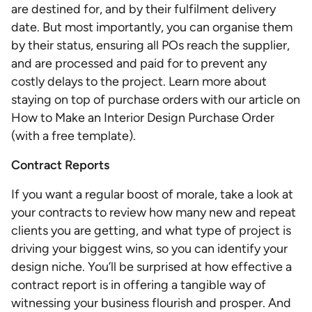
are destined for, and by their fulfilment delivery
date. But most importantly, you can organise them
by their status, ensuring all POs reach the supplier,
and are processed and paid for to prevent any
costly delays to the project. Learn more about
staying on top of purchase orders with our article on
How to Make an Interior Design Purchase Order
(with a free template).
Contract Reports
If you want a regular boost of morale, take a look at
your contracts to review how many new and repeat
clients you are getting, and what type of project is
driving your biggest wins, so you can identify your
design niche. You’ll be surprised at how effective a
contract report is in offering a tangible way of
witnessing your business flourish and prosper. And