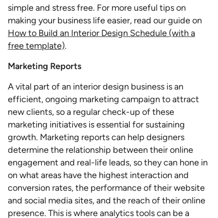
simple and stress free. For more useful tips on
making your business life easier, read our guide on
How to Build an Interior Design Schedule (with a
free template)
.
Marketing Reports
A vital part of an interior design business is an
efficient, ongoing marketing campaign to attract
new clients, so a regular check-up of these
marketing initiatives is essential for sustaining
growth. Marketing reports can help designers
determine the relationship between their online
engagement and real-life leads, so they can hone in
on what areas have the highest interaction and
conversion rates, the performance of their website
and social media sites, and the reach of their online
presence. This is where analytics tools can be a